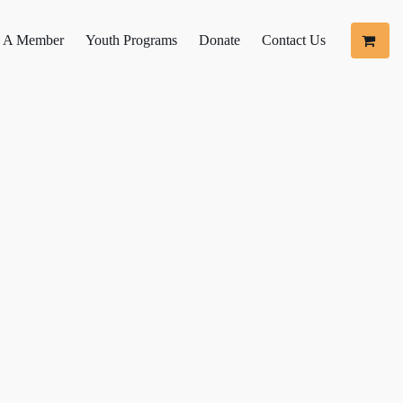
 A Member
Youth Programs
Donate
Contact Us