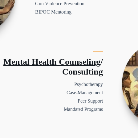
Gun Violence Prevention
BIPOC Mentoring
Mental Health Counseling
/
Consulting
Psychotherapy
Case-Management
Peer Support
Mandated Programs