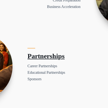
Credit Preparation
Business Acceleration
Partnerships
Career Partnerships
Educational Partnerships
Sponsors