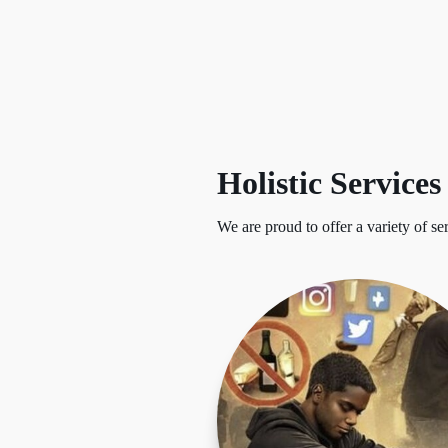
Holistic Services
We are proud to offer a variety of se