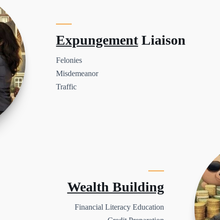
Expungement
Liaison
Felonies
Misdemeanor
Traffic
Wealth Building
Financial Literacy Education