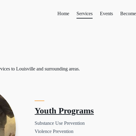
Home
Services
Events
Become
rvices to Louisville and surrounding areas.
Youth Programs
Substance Use Prevention
Violence Prevention