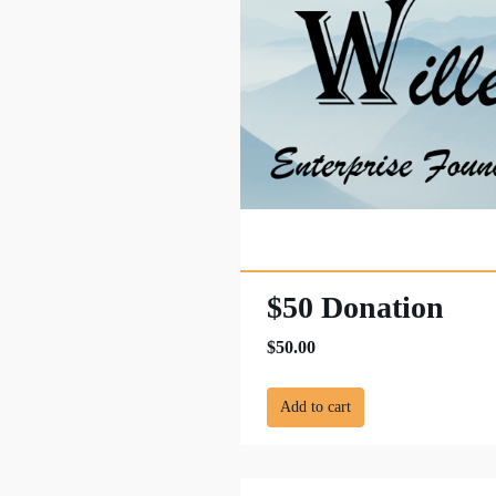
$50 Donation
$50.00
Add to cart