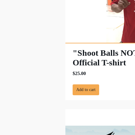
"Shoot Balls N
Official T-shirt
$25.00
Add to cart