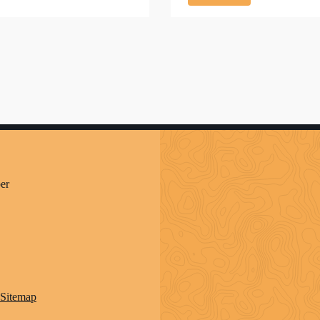
er
Sitemap