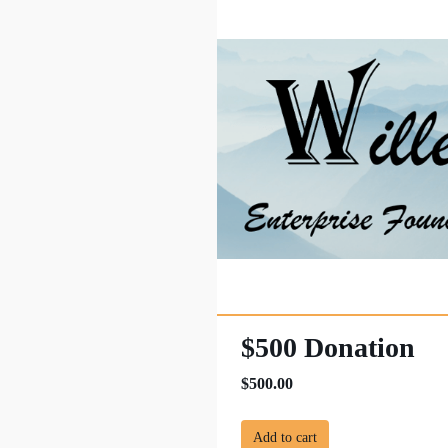
$500 Donation
$500.00
Add to cart