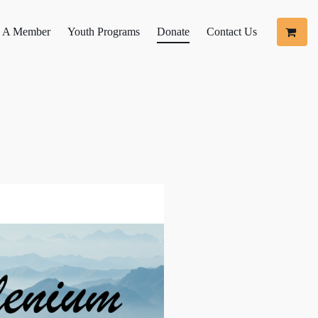
 A Member
Youth Programs
Donate
Contact Us