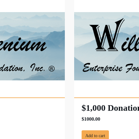
$1,000 Donatio
$1000.00
Add to cart