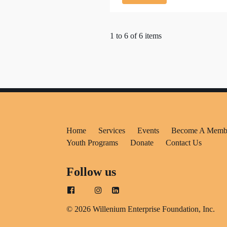
1 to 6 of 6 items
Home
Services
Events
Become A Memb
Youth Programs
Donate
Contact Us
Follow us
© 2026 Willenium Enterprise Foundation, Inc.