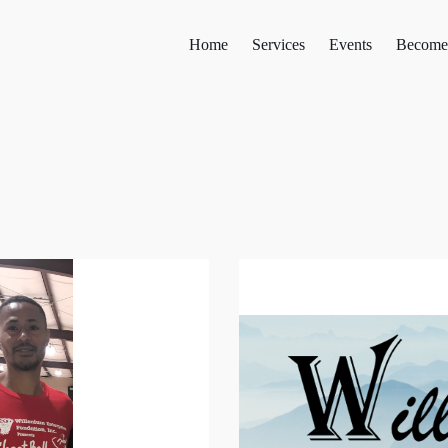
Home
Services
Events
Become