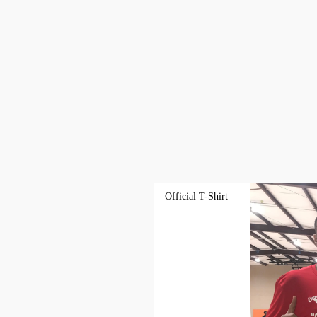
Official T-Shirt