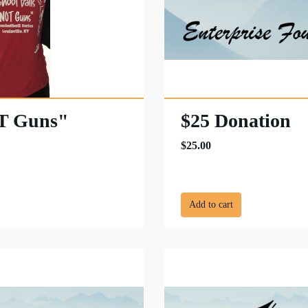
OT Guns"
$25 Donation
$25.00
Add to cart