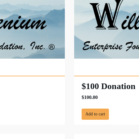
$100 Donation
$100.00
Add to cart