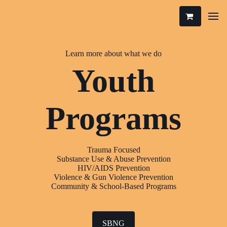
Learn more about what we do
Youth
Programs
Trauma Focused
Substance Use & Abuse Prevention
HIV/AIDS Prevention
Violence & Gun Violence Prevention
Community & School-Based Programs
SBNG