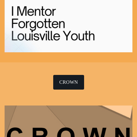
CROWN