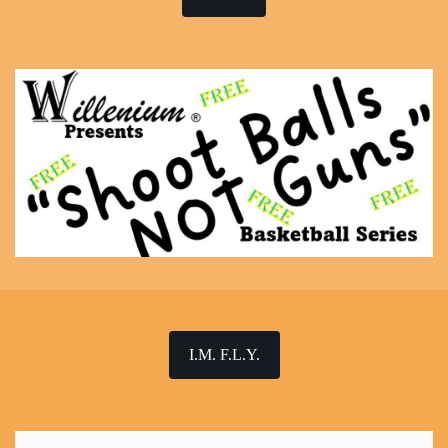
I.M. F.L.Y.