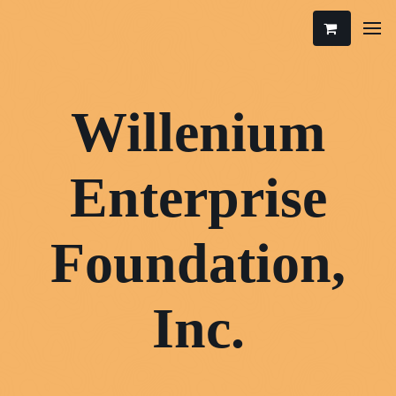
Willenium
Enterprise
Foundation,
Inc.