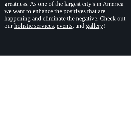
greatness. As one of the largest city's in America
we want to enhance the positives that are
happening and eliminate the negative. Check out
our
holistic services
,
events
, and
gallery
!