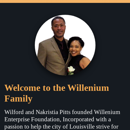
Welcome to the Willenium
Family
Wilford and Nakristia Pitts founded Willenium
Enterprise Foundation, Incorporated with a
passion to help the city of Louisville strive for